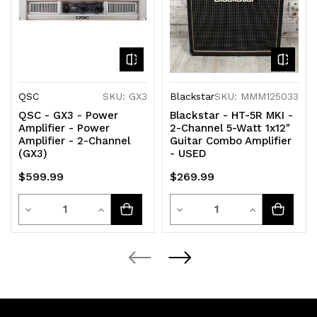
QSC
SKU: GX3
Blackstar
SKU: MMM125033
QSC - GX3 - Power
Blackstar - HT-5R MKI -
Amplifier - Power
2-Channel 5-Watt 1x12"
Amplifier - 2-Channel
Guitar Combo Amplifier
(GX3)
- USED
$599.99
$269.99
Quantity
Quantity
Decrease
Increase
Decrease
Increase
Quantity
Quantity
Quantity
Quantity
of
of
of
of
undefined
undefined
undefined
undefined