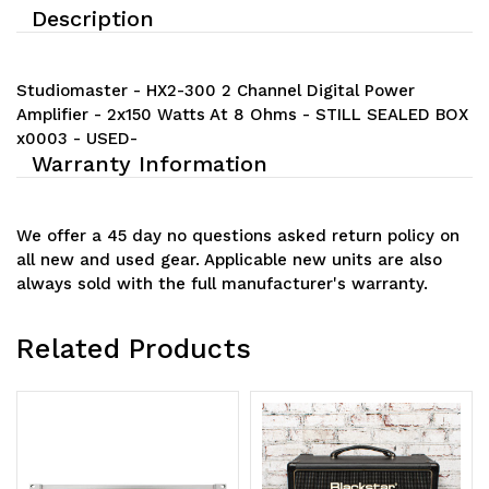
Description
Studiomaster - HX2-300 2 Channel Digital Power
Amplifier - 2x150 Watts At 8 Ohms - STILL SEALED BOX
x0003 - USED-
Warranty Information
We offer a 45 day no questions asked return policy on
all new and used gear. Applicable new units are also
always sold with the full manufacturer's warranty.
Related Products