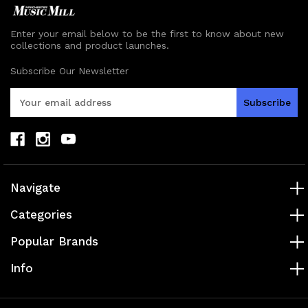
Enter your email below to be the first to know about new
collections and product launches.
Subscribe Our Newsletter
E
m
a
i
l
A
d
Navigate
d
r
Categories
e
s
Popular Brands
s
Info