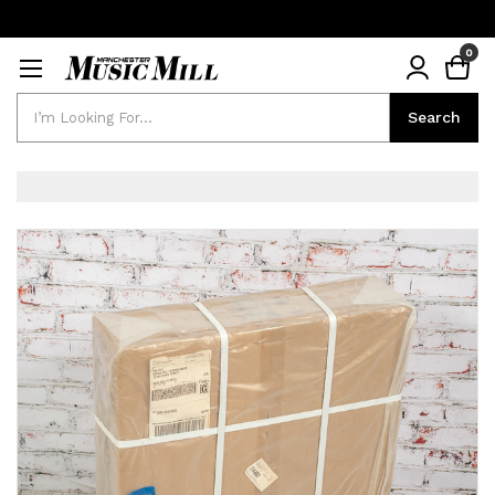
0
Search
Search