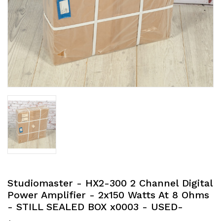
Studiomaster - HX2-300 2 Channel Digital
Power Amplifier - 2x150 Watts At 8 Ohms
- STILL SEALED BOX x0003 - USED-