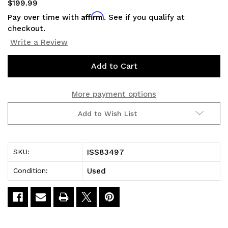
$199.99
Affirm
Pay over time with
. See if you qualify at
checkout.
Write a Review
Current
Stock:
More payment options
Add to Wish List
ISS83497
SKU:
Used
Condition: