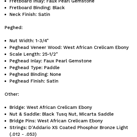
Fretboard Inlay: Faux Pearl Gemstone
Fretboard Binding: Black
Neck Finish: Satin
Peghed:
Nut Width: 1-3/4"
Peghead Veneer Wood: West African Crelicam Ebony
Scale Length: 25-1/2"
Peghead Inlay: Faux Pearl Gemstone
Peghead Type: Paddle
Peghead Binding: None
Peghead Finish: Satin
Other:
Bridge: West African Crelicam Ebony
Nut & Saddle: Black Tusq Nut, Micarta Saddle
Bridge Pins: West African Crelicam Ebony
Strings: D'Addario XS Coated Phosphor Bronze Light
(.012 - .053)