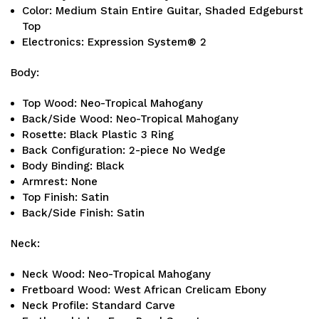
Color: Medium Stain Entire Guitar, Shaded Edgeburst
Top
Electronics: Expression System® 2
Body:
Top Wood: Neo-Tropical Mahogany
Back/Side Wood: Neo-Tropical Mahogany
Rosette: Black Plastic 3 Ring
Back Configuration: 2-piece No Wedge
Body Binding: Black
Armrest: None
Top Finish: Satin
Back/Side Finish: Satin
Neck:
Neck Wood: Neo-Tropical Mahogany
Fretboard Wood: West African Crelicam Ebony
Neck Profile: Standard Carve