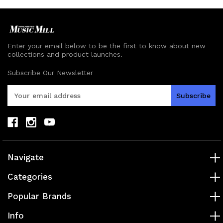
Enter your email below to be the first to know about new
collections and product launches.
Subscribe Our Newsletter
E
m
a
i
l
A
d
Navigate
d
r
Categories
e
s
Popular Brands
s
Info