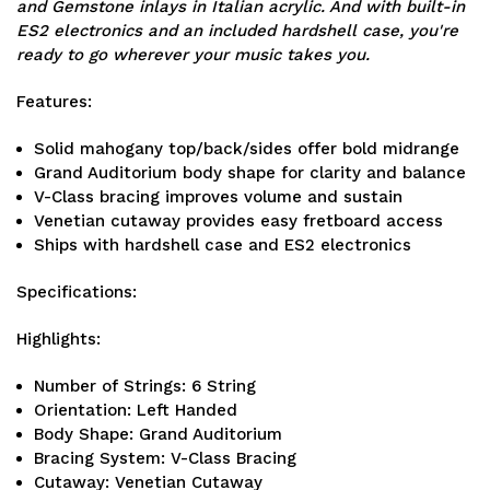
and Gemstone inlays in Italian acrylic. And with built-in
ES2 electronics and an included hardshell case, you're
ready to go wherever your music takes you.
Features:
Solid mahogany top/back/sides offer bold midrange
Grand Auditorium body shape for clarity and balance
V-Class bracing improves volume and sustain
Venetian cutaway provides easy fretboard access
Ships with hardshell case and ES2 electronics
Specifications:
Highlights:
Number of Strings: 6 String
Orientation: Left Handed
Body Shape: Grand Auditorium
Bracing System: V-Class Bracing
Cutaway: Venetian Cutaway