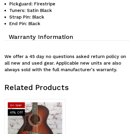
Pickguard: Firestripe
Tuners: Satin Black
Strap Pin: Black
End Pin: Black
Warranty Information
We offer a 45 day no questions asked return policy on
all new and used gear. Applicable new units are also
always sold with the full manufacturer's warranty.
Related Products
On Sale!
41
% Off