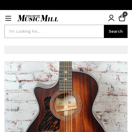
0
Search
Search