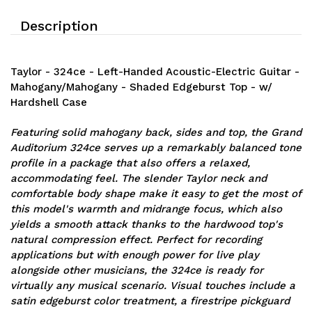
Description
Taylor - 324ce - Left-Handed Acoustic-Electric Guitar -
Mahogany/Mahogany - Shaded Edgeburst Top - w/
Hardshell Case
Featuring solid mahogany back, sides and top, the Grand
Auditorium 324ce serves up a remarkably balanced tone
profile in a package that also offers a relaxed,
accommodating feel. The slender Taylor neck and
comfortable body shape make it easy to get the most of
this model's warmth and midrange focus, which also
yields a smooth attack thanks to the hardwood top's
natural compression effect. Perfect for recording
applications but with enough power for live play
alongside other musicians, the 324ce is ready for
virtually any musical scenario. Visual touches include a
satin edgeburst color treatment, a firestripe pickguard