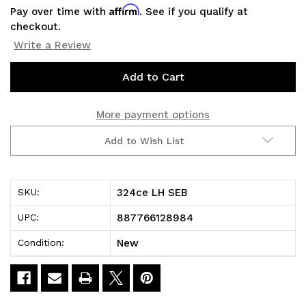
Affirm
Pay over time with
. See if you qualify at
checkout.
Write a Review
Current
Stock:
More payment options
Add to Wish List
324ce LH SEB
SKU:
887766128984
UPC:
New
Condition: