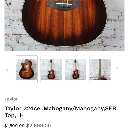
Taylor
Taylor 324ce ,Mahogany/Mahogany,SEB
Top,LH
$2,699.00
$1,599.99