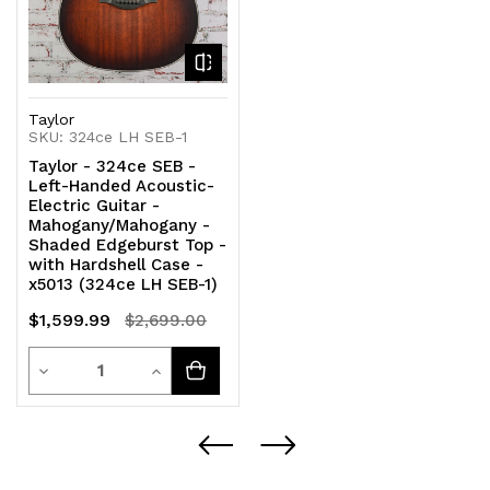
Taylor
SKU: 324ce LH SEB-1
Taylor - 324ce SEB -
Left-Handed Acoustic-
Electric Guitar -
Mahogany/Mahogany -
Shaded Edgeburst Top -
with Hardshell Case -
x5013 (324ce LH SEB-1)
$1,599.99
$2,699.00
Quantity
Decrease
Increase
Quantity
Quantity
of
of
undefined
undefined