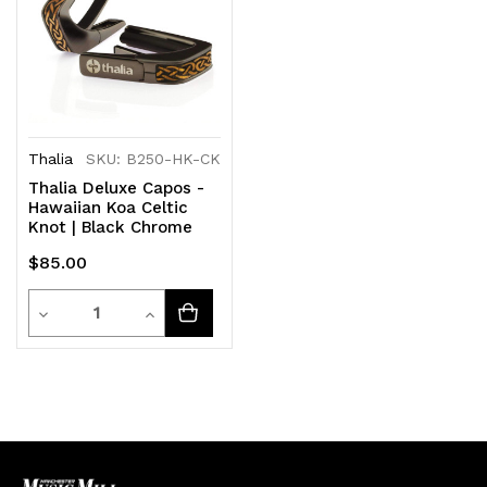
Thalia
SKU: B250-HK-CK
Thalia Deluxe Capos -
Hawaiian Koa Celtic
Knot | Black Chrome
$85.00
Quantity
Decrease
Increase
Quantity
Quantity
of
of
undefined
undefined