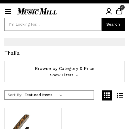
0
Search
Search
Thalia
Browse by Category & Price
Show Filters
Sort By: