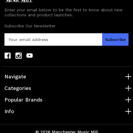
Enter your email below to be the first to know about new
collections and product launches.
Subscribe Our Newsletter
E
m
a
i
l
A
d
Navigate
d
r
Categories
e
s
Popular Brands
s
Info
© 2026 Manchester Music Mill