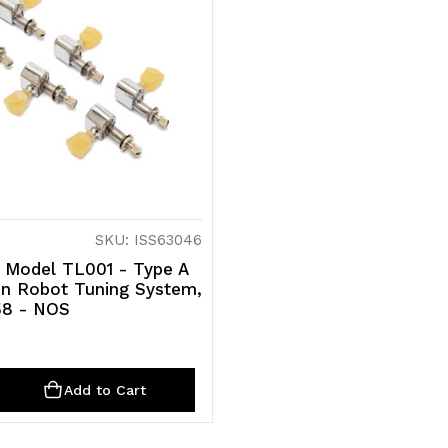
SKU: ISS63046
- Model TL001 - Type A
n Robot Tuning System,
58 - NOS
ty
rease
Add to Cart
ntity