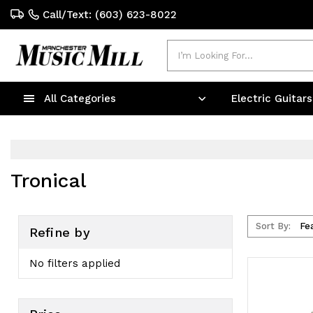
Call/Text: (603) 623-8022
Search
All Categories
Electric Guitar
Tronical
Sort By:
Refine by
No filters applied