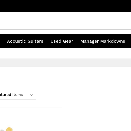
s
|
Acoustic Guitars
|
Used Gear
|
Manager Markdowns