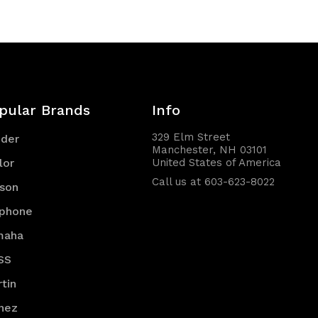
pular Brands
Info
329 Elm Street
nder
Manchester, NH 03101
lor
United States of America
Call us at 603-623-8022
son
iphone
maha
SS
tin
nez