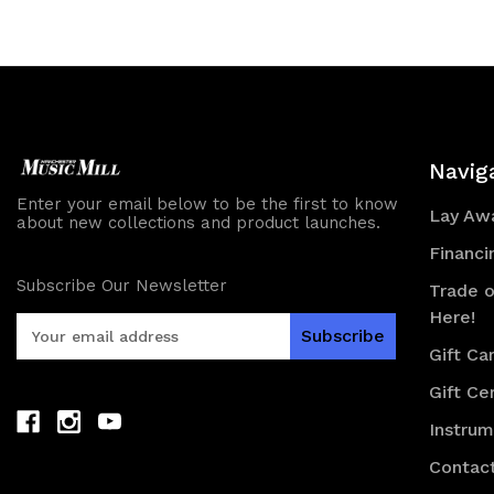
of
of
undefined
und
Navig
Enter your email below to be the first to know
Lay Awa
about new collections and product launches.
Financi
Subscribe Our Newsletter
Trade o
Here!
E
m
Gift Ca
a
Gift Cer
i
l
Instru
A
d
Contac
d