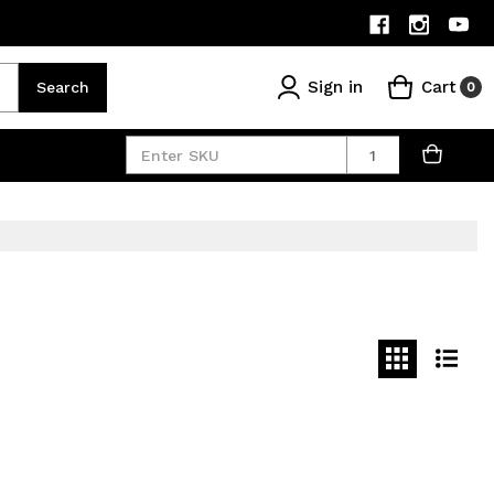
Sign in
Cart
Search
0
Quantity