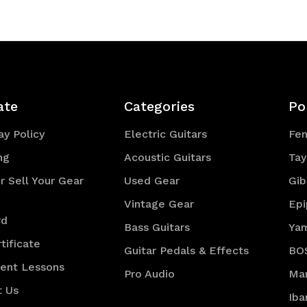
efined
ate
Categories
Po
y Policy
Electric Guitars
Fe
ng
Acoustic Guitars
Tay
r Sell Your Gear
Used Gear
Gib
Vintage Gear
Ep
rd
Bass Guitars
Ya
tificate
Guitar Pedals & Effects
BO
ment Lessons
Pro Audio
Mar
t Us
Iba