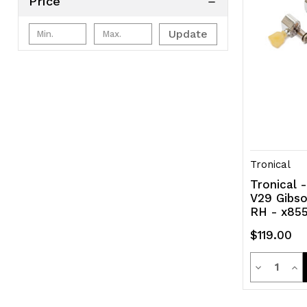
Price
Update
Tronical
Tronical 
V29 Gibso
RH - x85
$119.00
Quanti
Decrease
Inc
Quantity
Qua