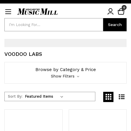
0
Search
Search
VOODOO LABS
Browse by Category & Price
Show Filters
Sort By: