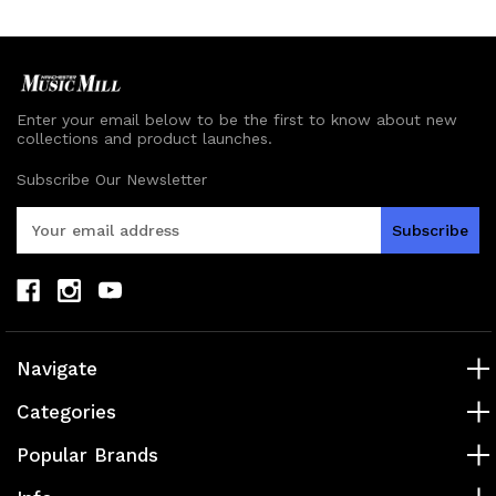
undefined
undefined
Enter your email below to be the first to know about new
collections and product launches.
Subscribe Our Newsletter
E
m
a
i
l
A
d
Navigate
d
r
Categories
e
s
Popular Brands
s