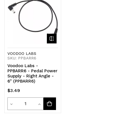
undefined
undefined
undefined
undefined
VOODOO LABS
SKU: PPBARR6
Voodoo Labs -
PPBARR6 - Pedal Power
Supply - Right Angle -
6" (PPBARR6)
$3.49
Quantity
Decrease
Increase
Quantity
Quantity
of
of