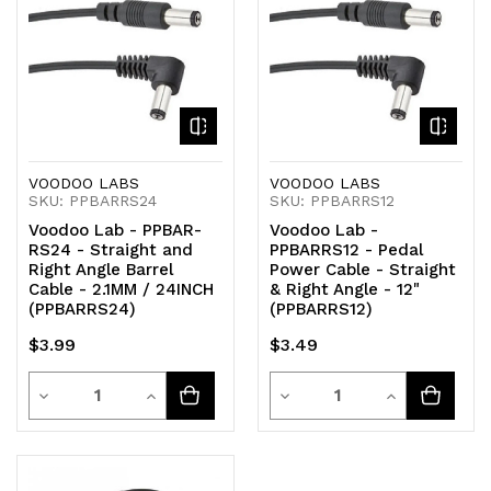
undefined
undefined
undefined
undefined
VOODOO LABS
VOODOO LABS
SKU: PPBARRS24
SKU: PPBARRS12
Voodoo Lab - PPBAR-
Voodoo Lab -
RS24 - Straight and
PPBARRS12 - Pedal
Right Angle Barrel
Power Cable - Straight
Cable - 2.1MM / 24INCH
& Right Angle - 12"
(PPBARRS24)
(PPBARRS12)
$3.99
$3.49
Quantity
Quantity
Decrease
Increase
Decrease
Increase
Quantity
Quantity
Quantity
Quantity
of
of
of
of