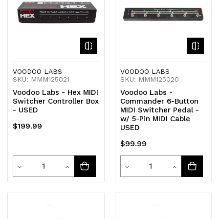
VOODOO LABS
VOODOO LABS
SKU: MMM125021
SKU: MMM125020
Voodoo Labs - Hex MIDI
Voodoo Labs -
Switcher Controller Box
Commander 6-Button
- USED
MIDI Switcher Pedal -
w/ 5-Pin MIDI Cable
$199.99
USED
$99.99
Quantity
Quantity
Decrease
Increase
Decrease
Increase
Quantity
Quantity
Quantity
Quantity
of
of
of
of