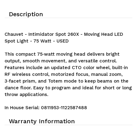
Description
Chauvet - Intimidator Spot 260X - Moving Head LED
Spot Light - 75 Watt - USED
This compact 75‑watt moving head delivers bright
output, smooth movement, and versatile control.
Features include an updated CTO color wheel, built‑in
RF wireless control, motorized focus, manual zoom,
3‑facet prism, and Totem mode to keep beams on the
dance floor. Easy to program and ideal for short or long
throw applications.
In House Serial:
0811953-1122587488
Warranty Information