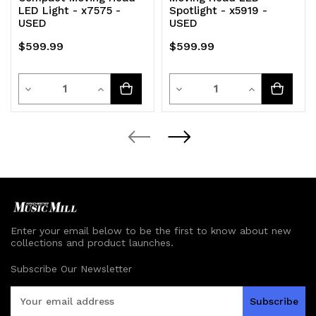
LED Light - x7575 -
Spotlight - x5919 -
USED
USED
$599.99
$599.99
Quantity
Quantity
Decrease
Increase
Decrease
Increase
Quantity
Quantity
Quantity
Quantity
of
of
of
of
undefined
undefined
undefined
undefined
Enter your email below to be the first to know about new
collections and product launches.
Subscribe Our Newsletter
E
m