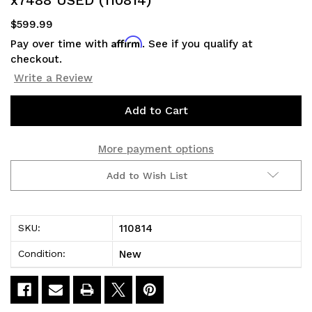
$599.99
Affirm
Pay over time with
. See if you qualify at
checkout.
Write a Review
Current
Stock:
More payment options
Add to Wish List
110814
SKU:
New
Condition: