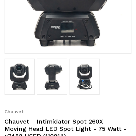
Chauvet
Chauvet - Intimidator Spot 260X -
Moving Head LED Spot Light - 75 Watt -
x7488 USED (110814)