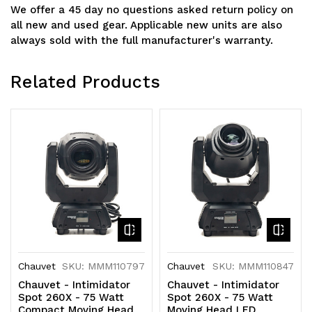
We offer a 45 day no questions asked return policy on
all new and used gear. Applicable new units are also
always sold with the full manufacturer's warranty.
Related Products
Chauvet
SKU: MMM110797
Chauvet
SKU: MMM110847
Chauvet - Intimidator
Chauvet - Intimidator
Spot 260X - 75 Watt
Spot 260X - 75 Watt
Compact Moving Head
Moving Head LED