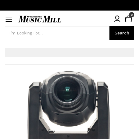
0
Search
Search