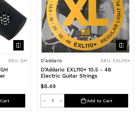
SKU: GH
D'addario
SKU: EXL110+
 GH
D'Addario EXL110+ 10.5 - 48
ier
Electric Guitar Strings
$8.49
Quantity
Decrease
Increase
Cart
Add to Cart
Quantity
Quantity
of
of
undefined
undefined