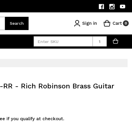
Sign in
Cart
Search
0
Quantity
-RR - Rich Robinson Brass Guitar
See if you qualify at checkout.