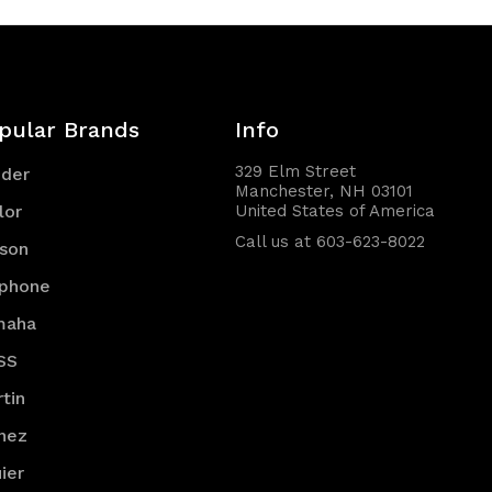
pular Brands
Info
329 Elm Street
nder
Manchester, NH 03101
lor
United States of America
Call us at 603-623-8022
son
iphone
maha
SS
tin
nez
ier