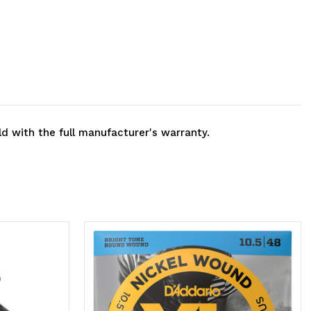
ld with the full manufacturer's warranty.