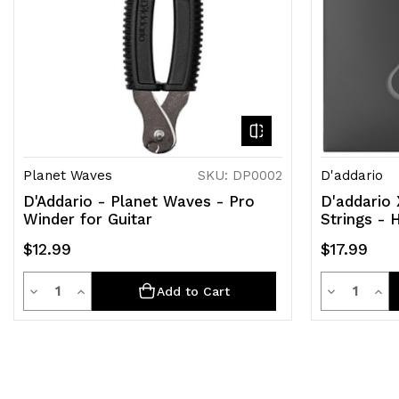
Planet Waves
SKU: DP0002
D'addario
D'Addario - Planet Waves - Pro
D'addario 
Winder for Guitar
Strings - 
$12.99
$17.99
Quantity
Quantit
Decrease
Increase
Decrease
Inc
Add to Cart
Quantity
Quantity
Quantity
Qua
of
of
of
of
undefined
undefined
undefined
und