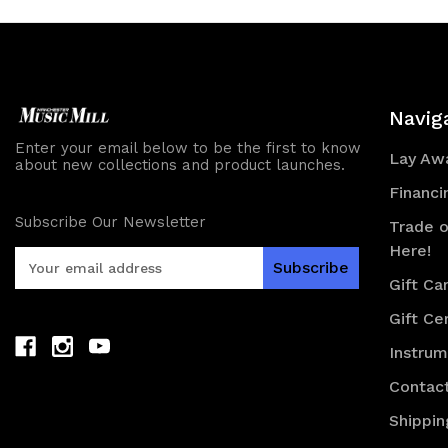
Navig
Enter your email below to be the first to know
Lay Awa
about new collections and product launches.
Financi
Subscribe Our Newsletter
Trade o
Here!
E
m
Gift Ca
a
Gift Cer
i
l
Instru
A
d
Contac
d
Shippin
r
e