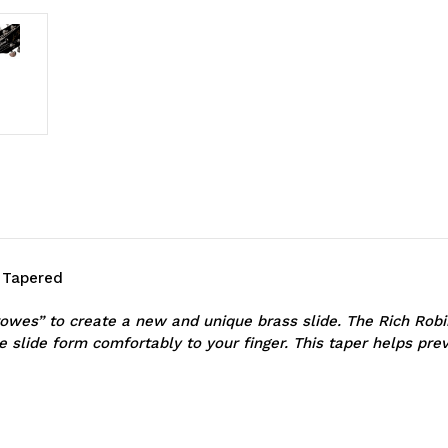
- Tapered
wes” to create a new and unique brass slide. The Rich Robins
e slide form comfortably to your finger. This taper helps prev