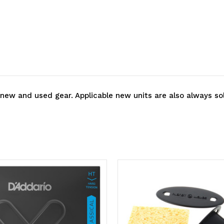
 new and used gear. Applicable new units are also always so