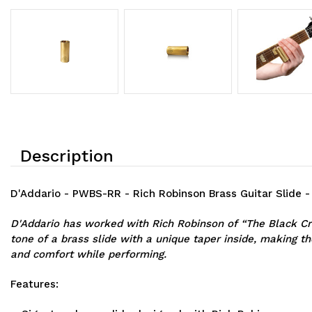
Description
D'Addario - PWBS-RR - Rich Robinson Brass Guitar Slide 
D'Addario has worked with Rich Robinson of “The Black Cro
tone of a brass slide with a unique taper inside, making th
and comfort while performing.
Features: