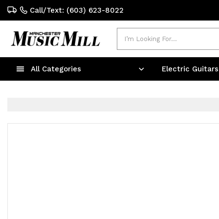
Call/Text: (603) 623-8022
Search
All Categories
Electric Guitar