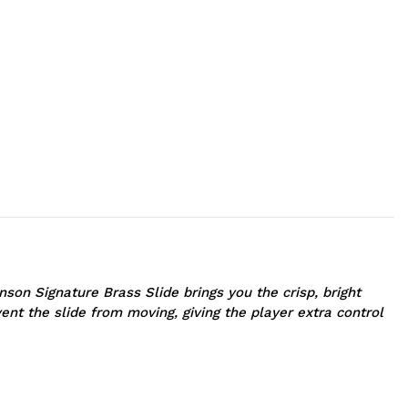
on Signature Brass Slide brings you the crisp, bright
ent the slide from moving, giving the player extra control