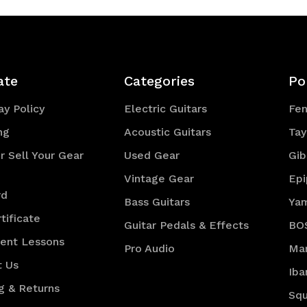
ate
Categories
Po
y Policy
Electric Guitars
Fe
ng
Acoustic Guitars
Tay
r Sell Your Gear
Used Gear
Gib
Vintage Gear
Ep
rd
Bass Guitars
Ya
tificate
Guitar Pedals & Effects
BO
ment Lessons
Pro Audio
Mar
t Us
Iba
g & Returns
Squ