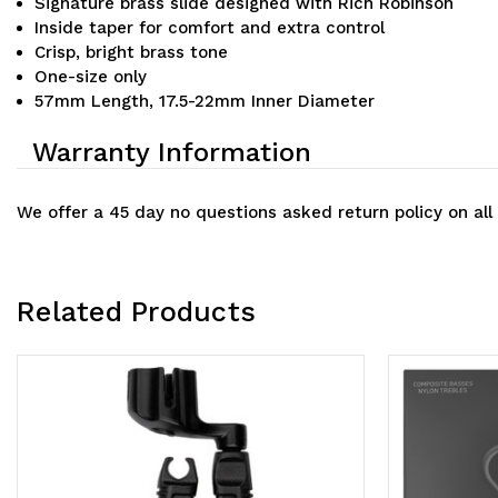
Signature brass slide designed with Rich Robinson
Inside taper for comfort and extra control
Crisp, bright brass tone
One-size only
57mm Length, 17.5-22mm Inner Diameter
Warranty Information
We offer a 45 day no questions asked return policy on all
Related Products