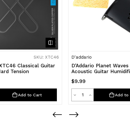
SKU: XTC46
D'addario
XTC46 Classical Guitar
D'Addario Planet Waves
Hard Tension
Acoustic Guitar Humidif
$9.99
y
Quantity
rease
Decrease
Increase
Add to Cart
Add to 
ntity
Quantity
Quantity
of
of
efined
undefined
undefined