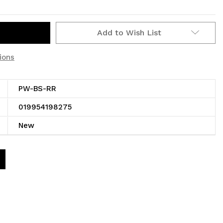
Add to Wish List
ions
PW-BS-RR
019954198275
New