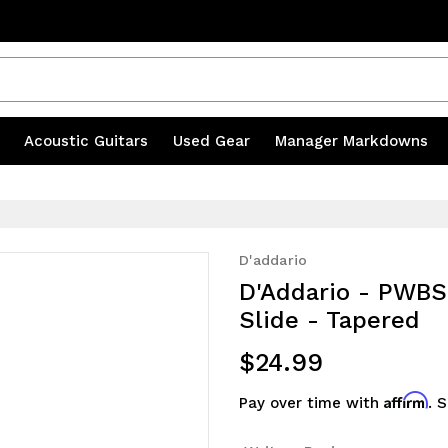
s
|
Acoustic Guitars
|
Used Gear
|
Manager Markdowns
D'addario
D'Addario - PWBS
Slide - Tapered
$24.99
Affirm
Pay over time with
. 