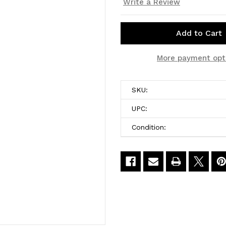
Write a Review
Current
More payment opt
Stock:
SKU:
UPC:
Condition: