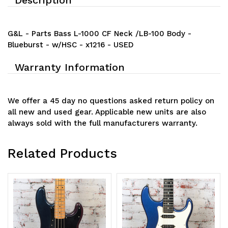
G&L - Parts Bass L-1000 CF Neck /LB-100 Body -
Blueburst - w/HSC - x1216 - USED
Warranty Information
We offer a 45 day no questions asked return policy on
all new and used gear. Applicable new units are also
always sold with the full manufacturers warranty.
Related Products