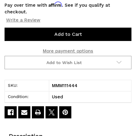
Affirm
Pay over time with
. See if you qualify at
checkout.
Write a Review
Current
Stock:
More payment options
Add to Wish List
MMM111444
SKU:
Used
Condition:
Description