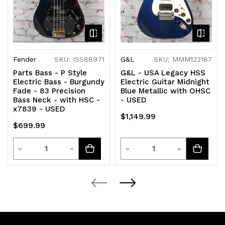
Fender
SKU: ISS88971
G&L
SKU: MMM122187
Parts Bass - P Style
G&L - USA Legacy HSS
Electric Bass - Burgundy
Electric Guitar Midnight
Fade - 83 Precision
Blue Metallic with OHSC
Bass Neck - with HSC -
- USED
x7839 - USED
$1,149.99
$699.99
Quantity
Quantity
Decrease
Increase
Decrease
Increase
Quantity
Quantity
Quantity
Quantity
of
of
of
of
undefined
undefined
undefined
undefined