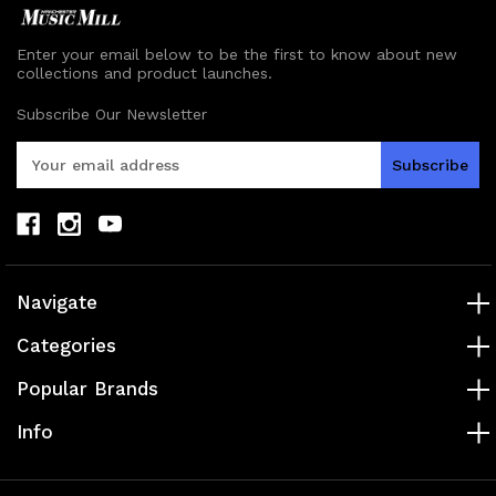
Enter your email below to be the first to know about new
collections and product launches.
Subscribe Our Newsletter
E
m
a
i
l
A
d
Navigate
d
r
Categories
e
s
Popular Brands
s
Info