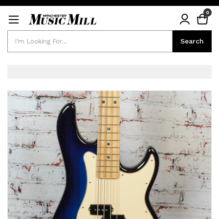
0
Search
Search