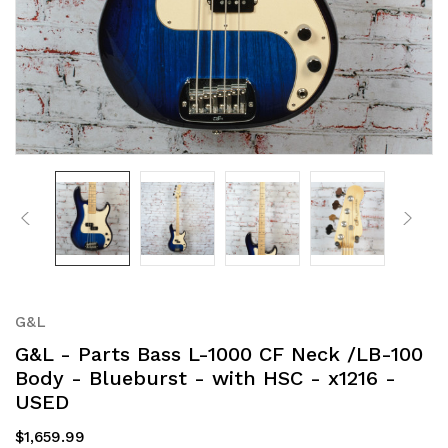
G&L
G&L - Parts Bass L-1000 CF Neck /LB-100
Body - Blueburst - with HSC - x1216 -
USED
$1,659.99