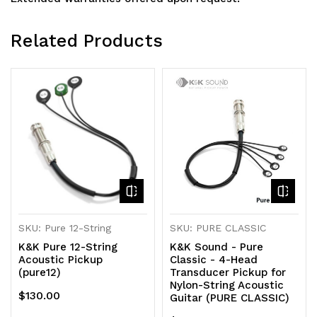
Related Products
SKU: Pure 12-String
SKU: PURE CLASSIC
K&K Pure 12-String
K&K Sound - Pure
Acoustic Pickup
Classic - 4-Head
(pure12)
Transducer Pickup for
Nylon-String Acoustic
$130.00
Guitar (PURE CLASSIC)