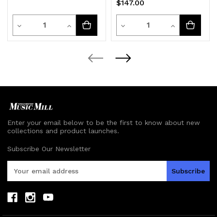
$147.00
Quantity
Quantity
Decrease
Increase
Decrease
Increase
Quantity
Quantity
Quantity
Quantity
of
of
of
of
undefined
undefined
undefined
undefined
Enter your email below to be the first to know about new
collections and product launches.
Subscribe Our Newsletter
E
m
a
i
l
A