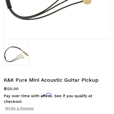
K&K Pure Mini Acoustic Guitar Pickup
$120.00
Affirm
Pay over time with
. See if you qualify at
checkout.
Write a Review