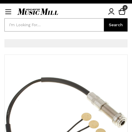
0
Search
Search