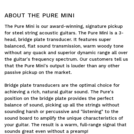
ABOUT THE PURE MINI
The Pure Mini is our award-winning, signature pickup
for steel string acoustic guitars. The Pure Mini is a 3-
head, bridge plate transducer. It features super
balanced, flat sound transmission, warm woody tone
without any quack and superior dynamic range all over
the guitar's frequency spectrum. Our customers tell us
that the Pure Mini's output is louder than any other
passive pickup on the market.
Bridge plate transducers are the optimal choice for
achieving a rich, natural guitar sound. The Pure's
position on the bridge plate provides the perfect
balance of sound, picking up all the strings without
sounding harsh or percussive and "listening" to the
sound board to amplify the unique characteristics of
your guitar. The result is a warm, full-range signal that
sounds great even without a preamp!