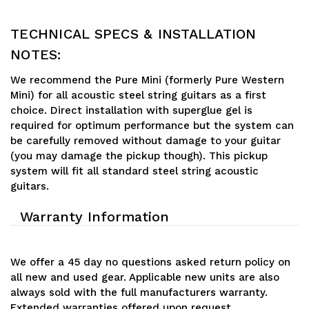
TECHNICAL SPECS & INSTALLATION
NOTES:
We recommend the Pure Mini (formerly Pure Western
Mini) for all acoustic steel string guitars as a first
choice. Direct installation with superglue gel is
required for optimum performance but the system can
be carefully removed without damage to your guitar
(you may damage the pickup though). This pickup
system will fit all standard steel string acoustic
guitars.
Warranty Information
We offer a 45 day no questions asked return policy on
all new and used gear. Applicable new units are also
always sold with the full manufacturers warranty.
Extended warranties offered upon request.