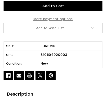
Current
Stock:
More payment options
Add to Wish List
PUREMINI
SKU:
810604020003
UPC:
New
Condition:
Description