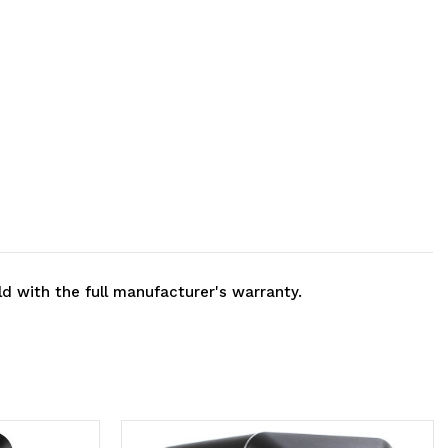
ld with the full manufacturer's warranty.