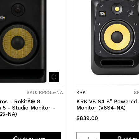
SKU: RP8G5-NA
KRK
S
ms - RokitÂ® 8
KRK V8 S4 8" Powered 
 5 - Studio Monitor -
Monitor (V8S4-NA)
G5-NA)
$839.00
y
Quantity
rease
Decrease
Increase