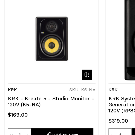
KRK
SKU: K5-NA
KRK
KRK - Kreate 5 - Studio Monitor -
KRK Syste
120V (K5-NA)
Generation
120V (RP8
$169.00
$319.00
Quantity
Quantit
Decrease
Increase
Decrease
Inc