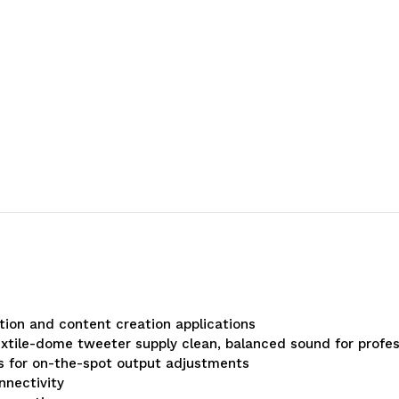
ion and content creation applications
extile-dome tweeter supply clean, balanced sound for profes
ls for on-the-spot output adjustments
nnectivity