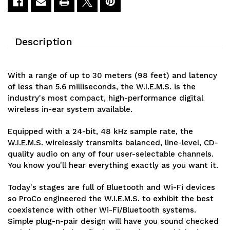
Description
With a range of up to 30 meters (98 feet) and latency
of less than 5.6 milliseconds, the W.I.E.M.S. is the
industry's most compact, high-performance digital
wireless in-ear system available.
Equipped with a 24-bit, 48 kHz sample rate, the
W.I.E.M.S. wirelessly transmits balanced, line-level, CD-
quality audio on any of four user-selectable channels.
You know you'll hear everything exactly as you want it.
Today's stages are full of Bluetooth and Wi-Fi devices
so ProCo engineered the W.I.E.M.S. to exhibit the best
coexistence with other Wi-Fi/Bluetooth systems.
Simple plug-n-pair design will have you sound checked