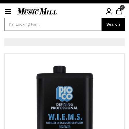
0
Search
Search