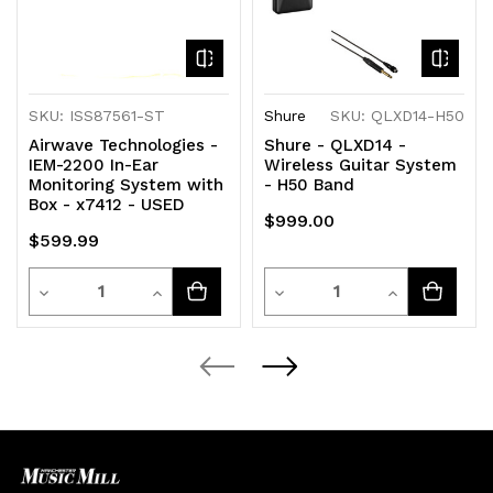
SKU: ISS87561-ST
Shure
SKU: QLXD14-H50
Airwave Technologies -
Shure - QLXD14 -
IEM-2200 In-Ear
Wireless Guitar System
Monitoring System with
- H50 Band
Box - x7412 - USED
$999.00
$599.99
Quantity
Quantity
Decrease
Increase
Decrease
Increase
Quantity
Quantity
Quantity
Quantity
of
of
of
of
undefined
undefined
undefined
undefined