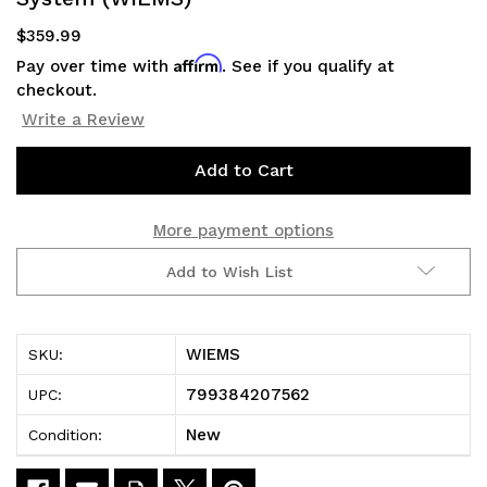
$359.99
Affirm
Pay over time with
. See if you qualify at
checkout.
Write a Review
Current
Stock:
More payment options
Add to Wish List
WIEMS
SKU:
799384207562
UPC:
New
Condition: