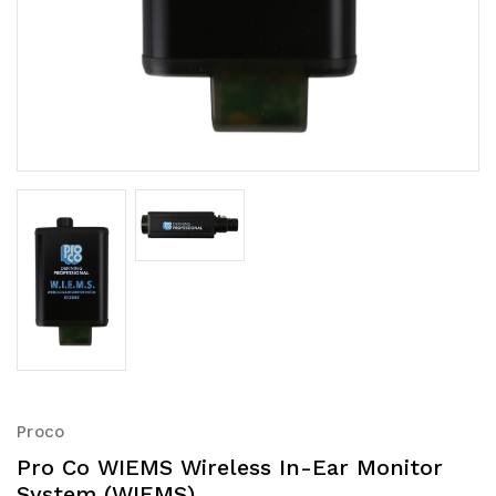
Proco
Pro Co WIEMS Wireless In-Ear Monitor
System (WIEMS)