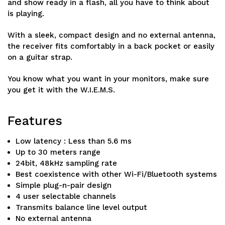
and show ready in a flash, all you have to think about
is playing.
With a sleek, compact design and no external antenna,
the receiver fits comfortably in a back pocket or easily
on a guitar strap.
You know what you want in your monitors, make sure
you get it with the W.I.E.M.S.
Features
Low latency : Less than 5.6 ms
Up to 30 meters range
24bit, 48kHz sampling rate
Best coexistence with other Wi-Fi/Bluetooth systems
Simple plug-n-pair design
4 user selectable channels
Transmits balance line level output
No external antenna