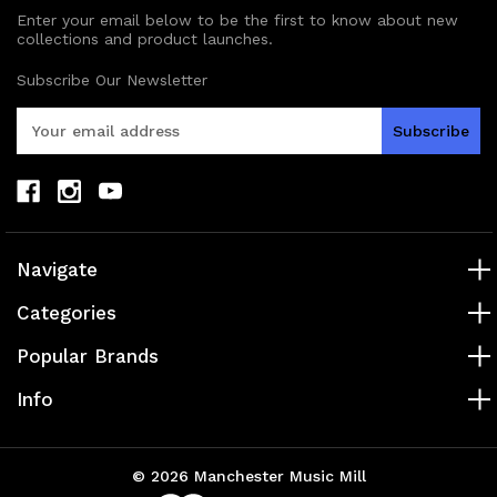
Enter your email below to be the first to know about new
collections and product launches.
Subscribe Our Newsletter
E
m
a
i
l
A
d
Navigate
d
r
Categories
e
s
Popular Brands
s
Info
© 2026 Manchester Music Mill