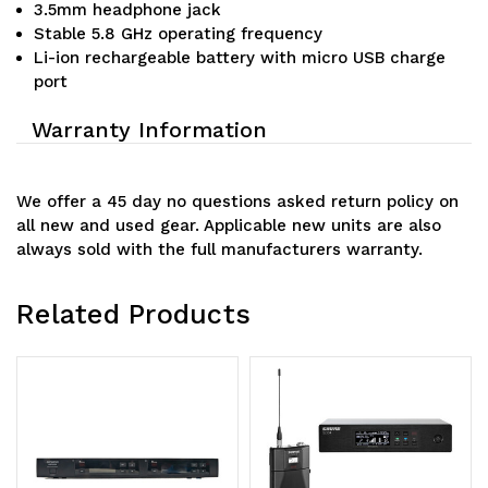
3.5mm headphone jack
Stable 5.8 GHz operating frequency
Li-ion rechargeable battery with micro USB charge
port
Warranty Information
We offer a 45 day no questions asked return policy on
all new and used gear. Applicable new units are also
always sold with the full manufacturers warranty.
Related Products