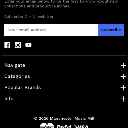
Enter your email below to be the first to know about new
collections and product launches.
Subscribe Our Newsletter
E
m
a
i
l
A
d
Navigate
d
r
Categories
e
s
Popular Brands
s
Info
© 2026 Manchester Music Mill