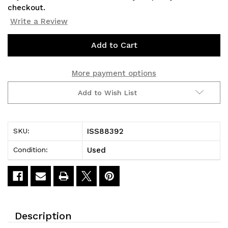
checkout.
Write a Review
Current
Stock:
More payment options
Add to Wish List
ISS88392
SKU:
Used
Condition:
Description