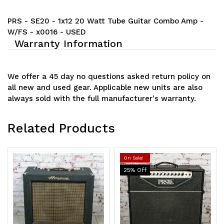
PRS - SE20 - 1x12 20 Watt Tube Guitar Combo Amp -
W/FS - x0016 - USED
Warranty Information
We offer a 45 day no questions asked return policy on
all new and used gear. Applicable new units are also
always sold with the full manufacturer's warranty.
Related Products
On Sale!
25
% Off