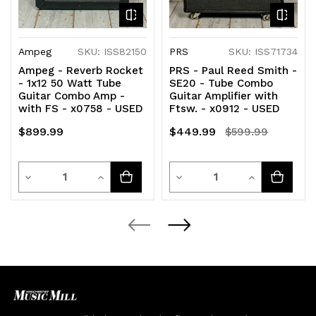
Ampeg
SKU: ISS82150
PRS
SKU: ISS71734
Ampeg - Reverb Rocket
PRS - Paul Reed Smith -
- 1x12 50 Watt Tube
SE20 - Tube Combo
Guitar Combo Amp -
Guitar Amplifier with
with FS - x0758 - USED
Ftsw. - x0912 - USED
$899.99
$449.99
$599.99
Quantity
Quantity
Decrease
Increase
Decrease
Increase
Quantity
Quantity
Quantity
Quantity
of
of
of
of
undefined
undefined
undefined
undefined