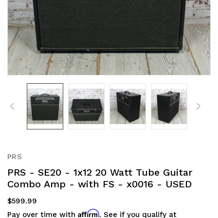
PRS
PRS - SE20 - 1x12 20 Watt Tube Guitar
Combo Amp - with FS - x0016 - USED
$599.99
Affirm
Pay over time with
. See if you qualify at