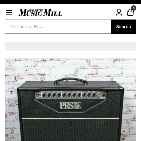
0
Search
Search