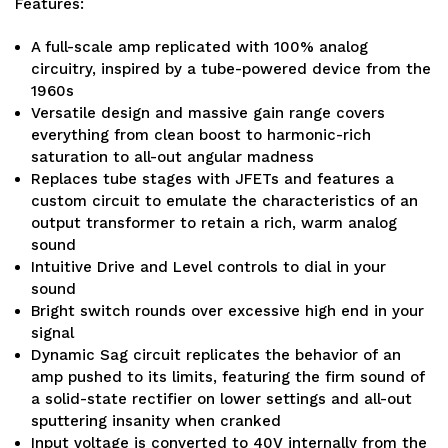
Features:
A full-scale amp replicated with 100% analog
circuitry, inspired by a tube-powered device from the
1960s
Versatile design and massive gain range covers
everything from clean boost to harmonic-rich
saturation to all-out angular madness
Replaces tube stages with JFETs and features a
custom circuit to emulate the characteristics of an
output transformer to retain a rich, warm analog
sound
Intuitive Drive and Level controls to dial in your
sound
Bright switch rounds over excessive high end in your
signal
Dynamic Sag circuit replicates the behavior of an
amp pushed to its limits, featuring the firm sound of
a solid-state rectifier on lower settings and all-out
sputtering insanity when cranked
Input voltage is converted to 40V internally from the