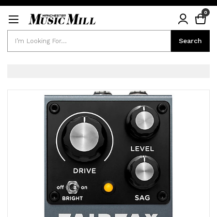
0
Search
Search