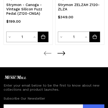
Strymon - Canoga -
Strymon ZELZAH Z120-
Vintage Silicon Fuzz
ZLZA
Pedal (Z120-CNGA)
$349.00
$199.00
Quantity
Quantity
Decrease
Increase
Decrease
Increase
Quantity
Quantity
Quantity
Quantity
of
of
of
of
undefined
undefined
undefined
undefined
Enter your email below to be the first to know about new
collections and product launches.
Subscribe Our Newsletter
E