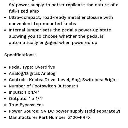
9V power supply to better replicate the nature of a
full-sized amp
Ultra-compact, road-ready metal enclosure with
convenient top-mounted knobs
Internal jumper sets the pedal's power-up state,
allowing you to choose whether the pedal is
automatically engaged when powered up
Specifications:
Pedal Type: Overdrive
Analog/Digital: Analog
Controls: Knobs: Drive, Level, Sag; Switches: Bright
Number of Footswitch Buttons: 1
Inputs: 1 x 1/4"
Outputs: 1 x 1/4"
True Bypass: Yes
Power Source: 9V DC power supply (sold separately)
Manufacturer Part Number: Z120-FRFX