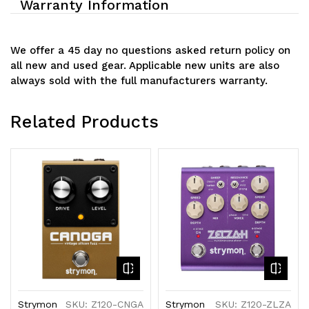
Warranty Information
We offer a 45 day no questions asked return policy on
all new and used gear. Applicable new units are also
always sold with the full manufacturers warranty.
Related Products
Strymon
SKU: Z120-CNGA
Strymon
SKU: Z120-ZLZA