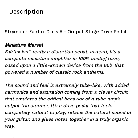
Description
Strymon - Fairfax Class A - Output Stage Drive Pedal
Miniature Marvel
Fairfax isn’t really a distortion pedal. Instead, it’s a
complete miniature amplifier in 100% analog form,
based upon a little-known device from the 60’s that
powered a number of classic rock anthems.
The sound and feel is extremely tube-like, with added
harmonics and saturation coming from a clever circuit
that emulates the critical behavior of a tube amp’s
output transformer. It’s a drive pedal that feels
completely natural to play, retains the natural sound of
your guitar, and glues notes together in a truly organic
way.