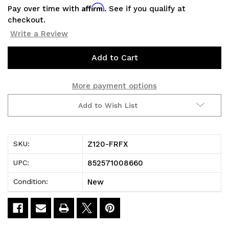
Affirm
Pay over time with
. See if you qualify at
checkout.
Write a Review
Current
Stock:
More payment options
Add to Wish List
Z120-FRFX
SKU:
852571008660
UPC:
New
Condition: