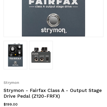
Strymon
Strymon - Fairfax Class A - Output Stage
Drive Pedal (Z120-FRFX)
$199.00