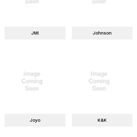
JMI
Johnson
Joyo
K&K