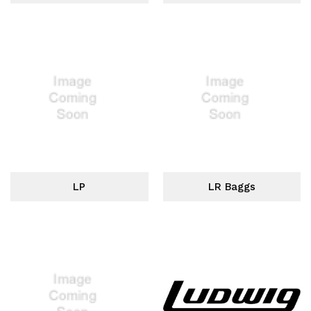
LP
LR Baggs