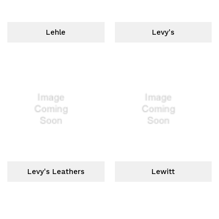
Lehle
Levy's
Levy's Leathers
Lewitt