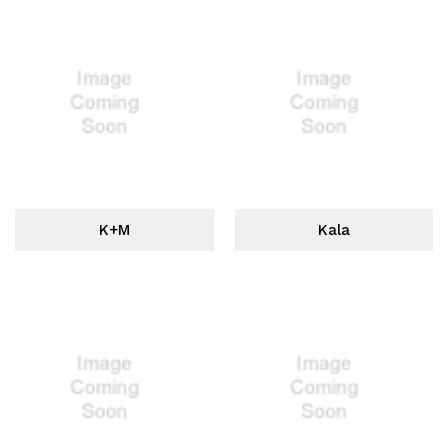
K+M
Kala