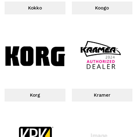
Kokko
Koogo
Korg
Kramer