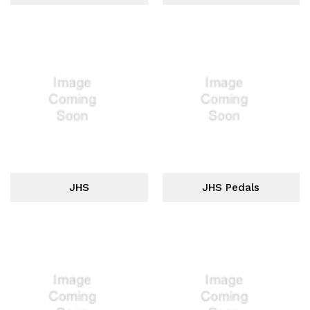
JHS
JHS Pedals