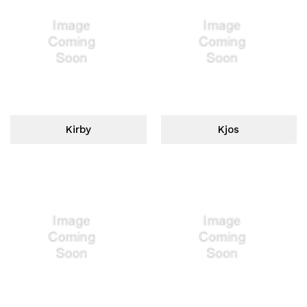
Kirby
Kjos