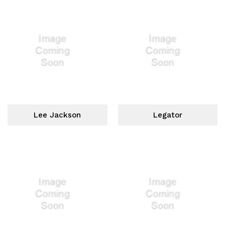
Lee Jackson
Legator