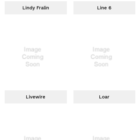
Lindy Fralin
Line 6
Livewire
Loar