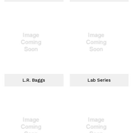
L.R. Baggs
Lab Series