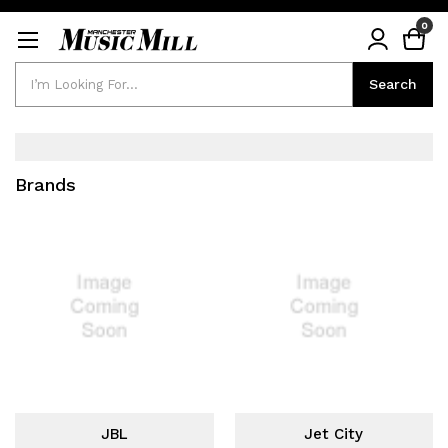
0
Search
Search
Brands
JBL
Jet City