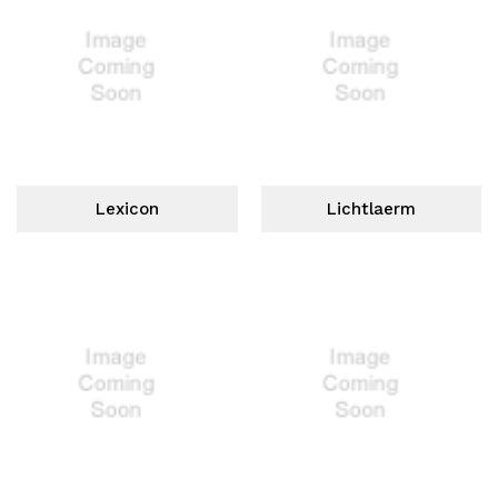
Lexicon
Lichtlaerm