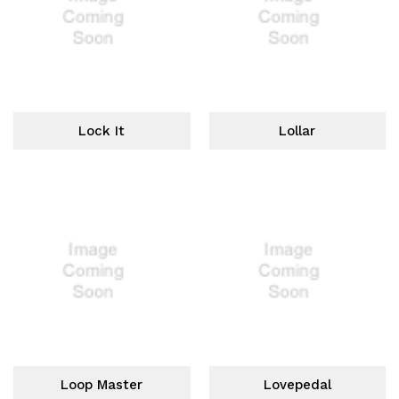
Lock It
Lollar
Loop Master
Lovepedal