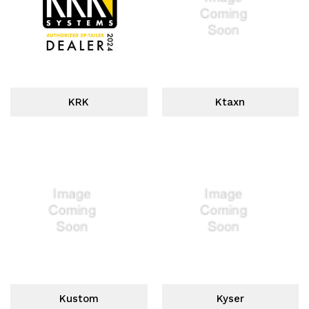
KRK
Ktaxn
Kustom
Kyser