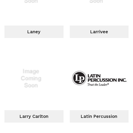
Laney
Larrivee
Larry Carlton
Latin Percussion