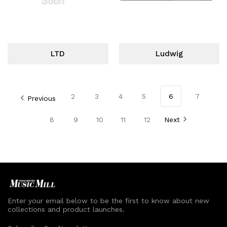
LTD
Ludwig
2
3
4
5
6
7
Previous
8
9
10
11
12
Next
Enter your email below to be the first to know about new
collections and product launches.