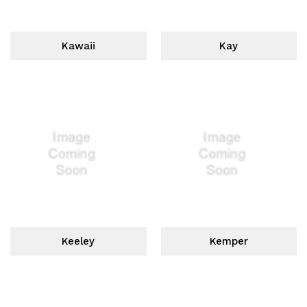
Kawaii
Kay
Keeley
Kemper