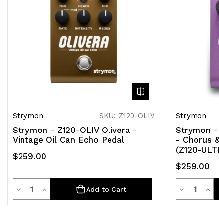
Strymon
SKU: Z120-OLIV
Strymon
Strymon - Z120-OLIV Olivera -
Strymon - 
Vintage Oil Can Echo Pedal
- Chorus &
(Z120-ULT
$259.00
$259.00
Quantity
Quantit
Decrease
Increase
Decrease
Inc
Add to Cart
Quantity
Quantity
Quantity
Qua