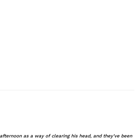
fternoon as a way of clearing his head, and they’ve been