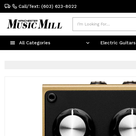
Call/Text: (603) 623-8022
Search
All Categories
Electric Guitar