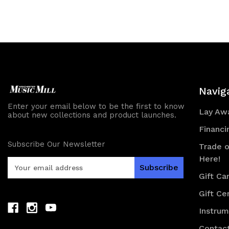
of
of
of
of
undefined
undefined
undefined
und
Navig
Enter your email below to be the first to know
Lay Awa
about new collections and product launches.
Financi
Subscribe Our Newsletter
Trade o
Here!
E
m
Gift Ca
a
Gift Cer
i
l
Instru
A
d
Contac