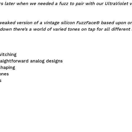
s later when we needed a fuzz to pair with our UltraViolet v
eaked version of a vintage silicon FuzzFace® based upon one 
 down there’s a world of varied tones on tap for all different 
witching
traightforward analog designs
shaping
tones
s