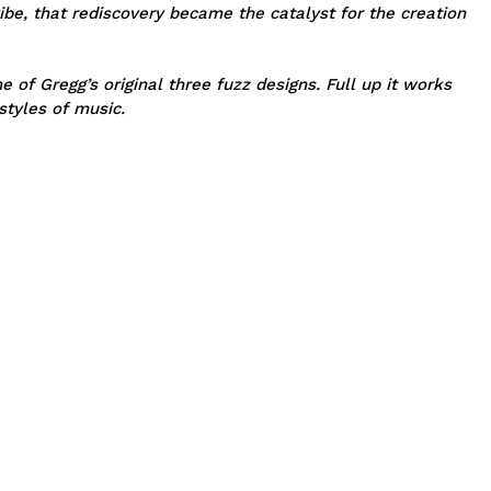
ibe, that rediscovery became the catalyst for the creation
of Gregg’s original three fuzz designs. Full up it works
styles of music.