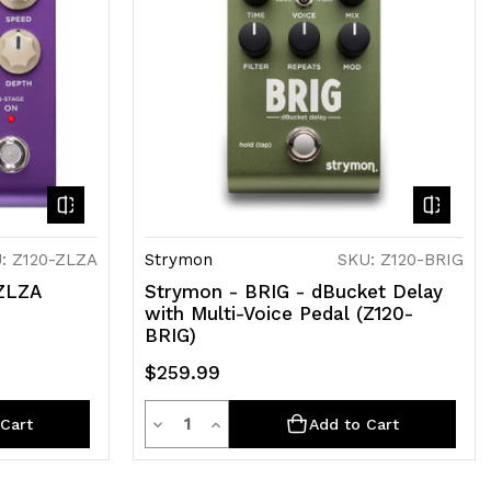
: Z120-ZLZA
Strymon
SKU: Z120-BRIG
ZLZA
Strymon - BRIG - dBucket Delay
with Multi-Voice Pedal (Z120-
BRIG)
$259.99
Quantity
Decrease
Increase
Cart
Add to Cart
Quantity
Quantity