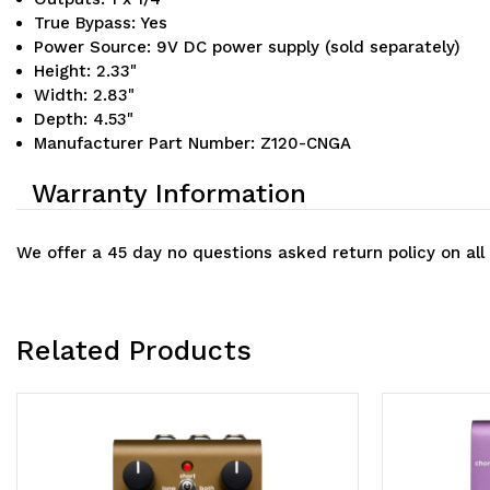
True Bypass: Yes
Power Source: 9V DC power supply (sold separately)
Height: 2.33"
Width: 2.83"
Depth: 4.53"
Manufacturer Part Number: Z120-CNGA
Warranty Information
We offer a 45 day no questions asked return policy on all
Related Products