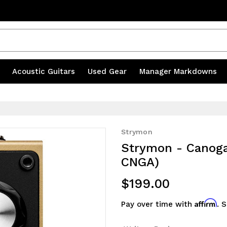
s
|
Acoustic Guitars
|
Used Gear
|
Manager Markdowns
Strymon
Strymon - Canoga 
CNGA)
$199.00
Affirm
Pay over time with
. 