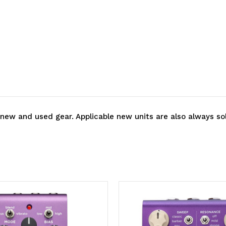
 new and used gear. Applicable new units are also always so