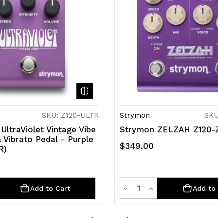
SKU: Z120-ULTR
Strymon
SKU
UltraViolet Vintage Vibe
Strymon ZELZAH Z120-
 Vibrato Pedal - Purple
$349.00
R)
y
Quantity
rease
Decrease
Increase
Add to Cart
Add to 
ntity
Quantity
Quantity