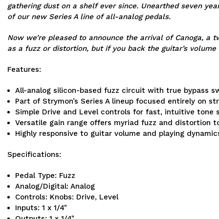
gathering dust on a shelf ever since. Unearthed seven year
of our new Series A line of all-analog pedals.
Now we’re pleased to announce the arrival of Canoga, a tw
as a fuzz or distortion, but if you back the guitar’s volume
Features:
All-analog silicon-based fuzz circuit with true bypass s
Part of Strymon’s Series A lineup focused entirely on s
Simple Drive and Level controls for fast, intuitive tone 
Versatile gain range offers myriad fuzz and distortion 
Highly responsive to guitar volume and playing dynamic
Specifications:
Pedal Type: Fuzz
Analog/Digital: Analog
Controls: Knobs: Drive, Level
Inputs: 1 x 1/4"
Outputs: 1 x 1/4"