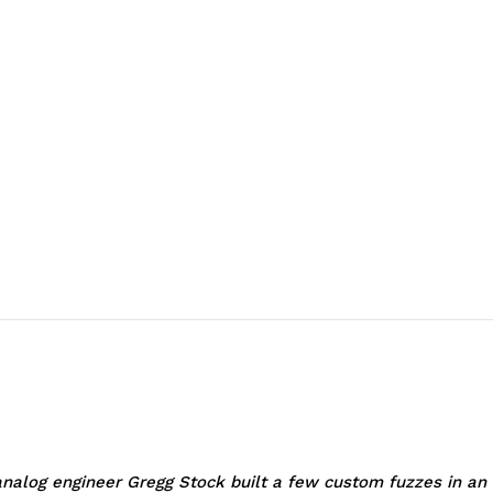
log engineer Gregg Stock built a few custom fuzzes in an a