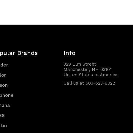
of
of
undefined
undefined
pular Brands
Info
329 Elm Street
nder
Manchester, NH 03101
lor
United States of America
Call us at 603-623-8022
son
iphone
maha
SS
tin