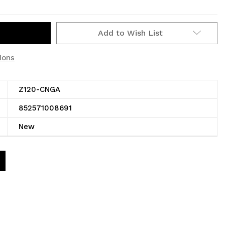
Add to Wish List
ions
Z120-CNGA
852571008691
New