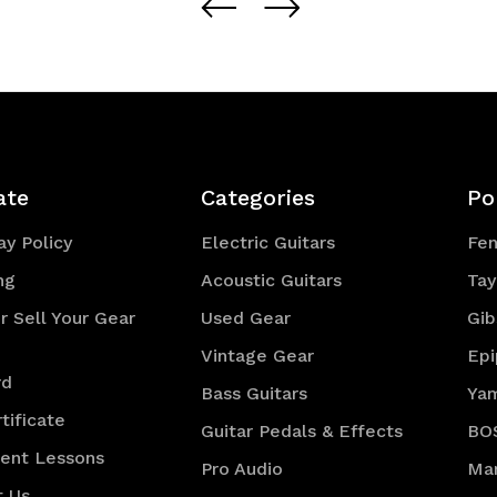
of
of
efined
undefined
undefined
ate
Categories
Po
y Policy
Electric Guitars
Fe
ng
Acoustic Guitars
Tay
r Sell Your Gear
Used Gear
Gib
Vintage Gear
Ep
rd
Bass Guitars
Ya
tificate
Guitar Pedals & Effects
BO
ment Lessons
Pro Audio
Mar
t Us