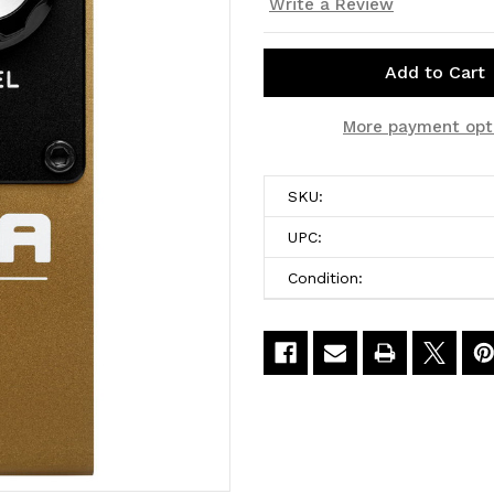
Write a Review
Current
More payment opt
Stock:
SKU:
UPC:
Condition: