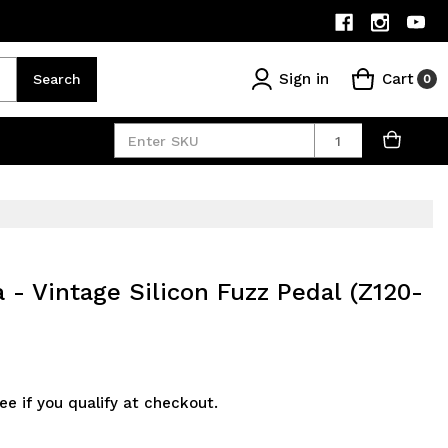
Sign in
Cart
Search
0
Quantity
- Vintage Silicon Fuzz Pedal (Z120-
See if you qualify at checkout.