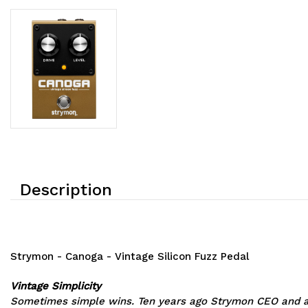
Description
Strymon - Canoga - Vintage Silicon Fuzz Pedal
Vintage Simplicity
Sometimes simple wins. Ten years ago Strymon CEO and ana