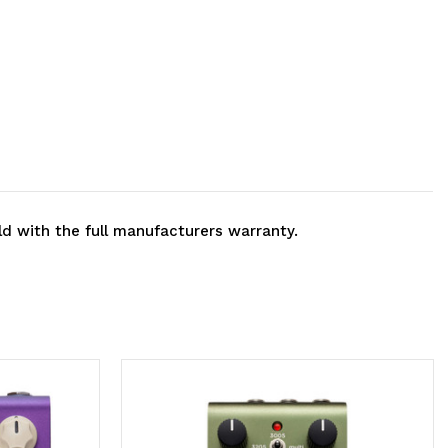
ld with the full manufacturers warranty.