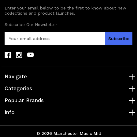
Enter your email below to be the first to know about new
collections and product launches.
Subscribe Our Newsletter
E
m
a
i
l
A
d
Navigate
d
r
Categories
e
s
Popular Brands
s
Info
© 2026 Manchester Music Mill