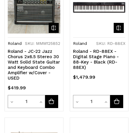
Roland
SKU: MMM125852
Roland
SKU: RD-88EX
Roland - JC-22 Jazz
Roland - RD-88EX -
Chorus 2x6.5 Stereo 30
Digital Stage Piano -
Watt Solid State Guitar
88-Key - Black (RD-
and Keyboard Combo
88EX)
Amplifier w/Cover -
$1,479.99
USED
$419.99
Quantity
Quantity
Decrease
Increase
Decrease
Increase
Quantity
Quantity
Quantity
Quantity
of
of
of
of