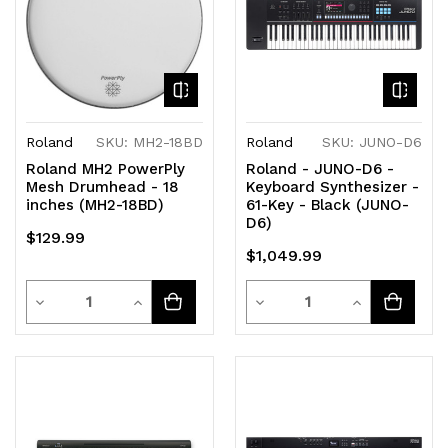
Roland
SKU: MH2-18BD
Roland
SKU: JUNO-D6
Roland MH2 PowerPly
Roland - JUNO-D6 -
Mesh Drumhead - 18
Keyboard Synthesizer -
inches (MH2-18BD)
61-Key - Black (JUNO-
D6)
$129.99
$1,049.99
Quantity
Quantity
Decrease
Increase
Decrease
Increase
Quantity
Quantity
Quantity
Quantity
of
of
of
of
undefined
undefined
undefined
undefined