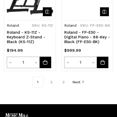
Roland
SKU: KS-11Z
Roland
SKU: FP-E50-BK
Roland - KS-11Z -
Roland - FP-E50 -
Keyboard Z-Stand -
Digital Piano - 88-Key -
Black (KS-11Z)
Black (FP-E50-BK)
$194.99
$999.99
Quantity
Quantity
Decrease
Increase
Decrease
Increase
Quantity
Quantity
Quantity
Quantity
of
of
of
of
1
2
3
Next
undefined
undefined
undefined
undefined