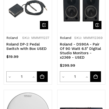
Roland
SKU: MMM111237
Roland
SKU: MMM112369
Roland DP-2 Pedal
Roland - DS90A - Pair
Switch with Box USED
Of 90 Watt 6.5" Digital
Studio Monitors -
$19.99
x2369 - USED
$299.99
Quantity
Quantity
Decrease
Increase
Decrease
Increase
Quantity
Quantity
Quantity
Quantity
of
of
of
of
undefined
undefined
undefined
undefined