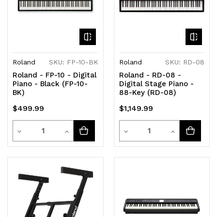
Roland
SKU: FP-10-BK
Roland
SKU: RD-08
Roland - FP-10 - Digital
Roland - RD-08 -
Piano - Black (FP-10-
Digital Stage Piano -
BK)
88-Key (RD-08)
$499.99
$1,149.99
Quantity
Quantity
Decrease
Increase
Decrease
Increase
Quantity
Quantity
Quantity
Quantity
of
of
of
of
undefined
undefined
undefined
undefined