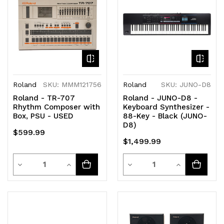
undefined
undefined
undefined
undefined
Roland
SKU: MMM121756
Roland
SKU: JUNO-D8
Roland - TR-707
Roland - JUNO-D8 -
Rhythm Composer with
Keyboard Synthesizer -
Box, PSU - USED
88-Key - Black (JUNO-
D8)
$599.99
$1,499.99
Quantity
Quantity
Decrease
Increase
Decrease
Increase
Quantity
Quantity
Quantity
Quantity
of
of
of
of
undefined
undefined
undefined
undefined