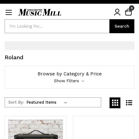
0
Search
Search
Roland
Browse by Category & Price
Show Filters
Sort By: